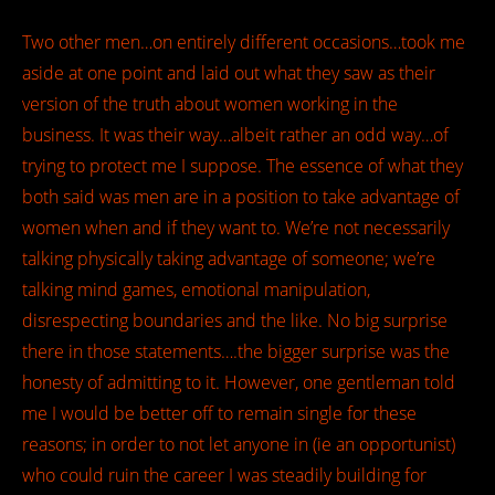
Two other men…on entirely different occasions…took me
aside at one point and laid out what they saw as their
version of the truth about women working in the
business. It was their way…albeit rather an odd way…of
trying to protect me I suppose. The essence of what they
both said was men are in a position to take advantage of
women when and if they want to. We’re not necessarily
talking physically taking advantage of someone; we’re
talking mind games, emotional manipulation,
disrespecting boundaries and the like. No big surprise
there in those statements….the bigger surprise was the
honesty of admitting to it. However, one gentleman told
me I would be better off to remain single for these
reasons; in order to not let anyone in (ie an opportunist)
who could ruin the career I was steadily building for