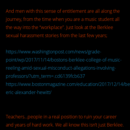
And men with this sense of entitlement are all along the
journey, from the time when you are a music student all
the way into the “workplace”. Just look at the Berklee
sexual harassment stories from the last few years;
https://www.washingtonpost.com/news/grade-
point/wp/2017/11/14/bostons-berklee-college-of-music-
reeling-amid-sexual-misconduct-allegations-involving-
professors/?utm_term=.cd6139fcb637
https://www.bostonmagazine.com/education/2017/12/14/be
eric-alexander-hewitt/
Teachers…people in a real position to ruin your career
and years of hard work. We all know this isn’t just Berklee.