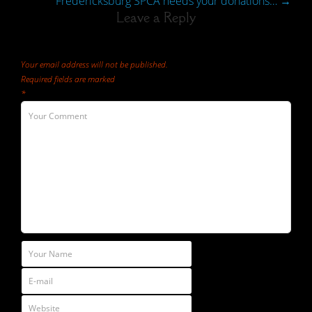
Fredericksburg SPCA needs your donations…
→
Leave a Reply
Your email address will not be published.
Required fields are marked
*