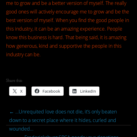
me to grow and be a better version of myself. The really
good ones will actively encourage me to grow and be the
best version of myself. When you find the good people in
this industry, it can be an amazing experience. People
know this business is hard. That being said, it is amazing
how generous, kind and supportive the people in this
industry can be.
Share this:
X
Facebook
LinkedIn
←
…Unrequited love does not die, it’s only beaten
down to a secret place where it hides, curled and
wounded…