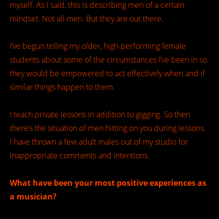
myself. As I said, this is describing men of a certain
mindset. Not all men. But they are out there.
I’ve begun telling my older, high-performing female
students about some of the circumstances I’ve been in so
they would be empowered to act effectively when and if
similar things happen to them.
I teach private lessons in addition to gigging. So then
there’s the situation of men hitting on you during lessons.
I have thrown a few adult males out of my studio for
inappropriate comments and intentions.
What have been your most positive experiences as
a musician?