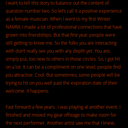
I want to tell this story to balance out the content of
question number two. So let’s call it a positive experience
as a female musician. When I went to my first Winter
NAMM, I made a lot of professional connections that have
grown into friendships. But that first year, people were
still getting to know me. So the folks you are interacting
with don’t really see you with any depth yet. You are,
simply put, too new to others in those circles. So, I got hit
on a lot. It can be a compliment on one level; people find
you attractive. Cool. But sometimes, some people will be
trying to hit on you well past the expiration date of their
welcome. It happens.
Fast forward a few years…I was playing at another event. I
finished and moved my gear offstage to make room for
the next performer. Another artist saw me that I knew,