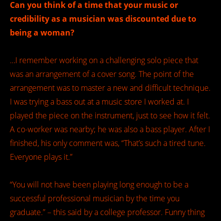
Can you think of a time that your music or
credibility as a musician was discounted due to
being a woman?
…I remember working on a challenging solo piece that
was an arrangement of a cover song. The point of the
arrangement was to master a new and difficult technique.
I was trying a bass out at a music store I worked at. I
played the piece on the instrument, just to see how it felt.
A co-worker was nearby; he was also a bass player. After I
finished, his only comment was, “That’s such a tired tune.
Everyone plays it.”
“You will not have been playing long enough to be a
successful professional musician by the time you
graduate.” – this said by a college professor. Funny thing