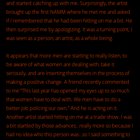
and started catching up with me. Surprisingly, the artist
brought up the first NAMM where he met me and asked
if I remembered that he had been hitting on me a bit. He
then surprised me by apologizing. It was a turning point; I
was seen as a person, an artist, as a whole being.
It appears that more men are starting to really listen, to
be aware of what women are dealing with, take it
seriously, and are inserting themselves in the process of
making a positive change. A friend recently commented
to me “This last year has opened my eyes up to so much
that women have to deal with. We men have to do a
better job policing our own.” And he is acting on it.
Another artist started hitting on me at a trade show. I was
a bit startled by those advances…really more so because I
had no idea who this person was…so I said something to