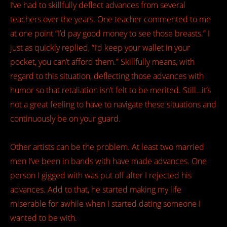
I’ve had to skillfully deflect advances from several
teachers over the years. One teacher commented to me
at one point “I’d pay good money to see those breasts.” I
just as quickly replied, “I’d keep your wallet in your
pocket, you can’t afford them.” Skillfully means, with
regard to this situation, deflecting those advances with
humor so that retaliation isn’t felt to be merited. Still…it’s
not a great feeling to have to navigate these situations and
continuously be on your guard.
Other artists can be the problem. At least two married
men I’ve been in bands with have made advances. One
person I gigged with was put off after I rejected his
advances. Add to that, he started making my life
miserable for awhile when I started dating someone I
wanted to be with.