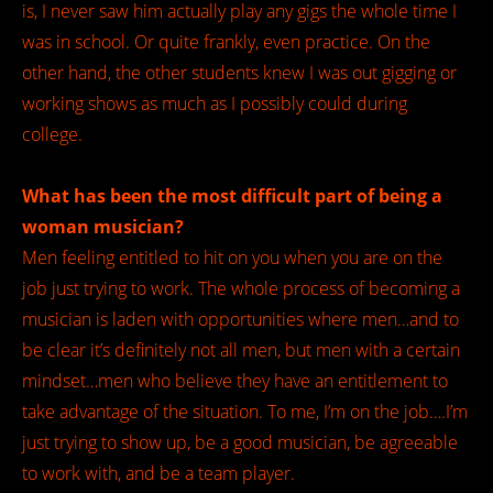
is, I never saw him actually play any gigs the whole time I
was in school. Or quite frankly, even practice. On the
other hand, the other students knew I was out gigging or
working shows as much as I possibly could during
college.
What has been the most difficult part of being a
woman musician?
Men feeling entitled to hit on you when you are on the
job just trying to work. The whole process of becoming a
musician is laden with opportunities where men…and to
be clear it’s definitely not all men, but men with a certain
mindset…men who believe they have an entitlement to
take advantage of the situation. To me, I’m on the job….I’m
just trying to show up, be a good musician, be agreeable
to work with, and be a team player.