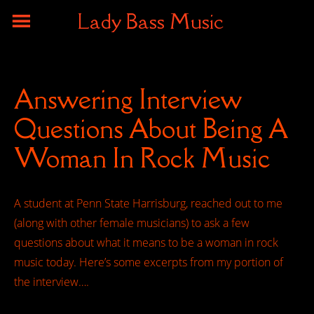
Lady Bass Music
Answering Interview
Questions About Being A
Woman In Rock Music
A student at Penn State Harrisburg, reached out to me
(along with other female musicians) to ask a few
questions about what it means to be a woman in rock
music today. Here’s some excerpts from my portion of
the interview….