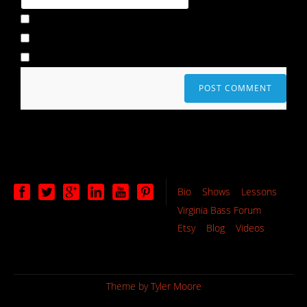
Bio
Shows
Lessons
Virginia Bass Forum
Etsy
Blog
Videos
Theme by
Tyler Moore