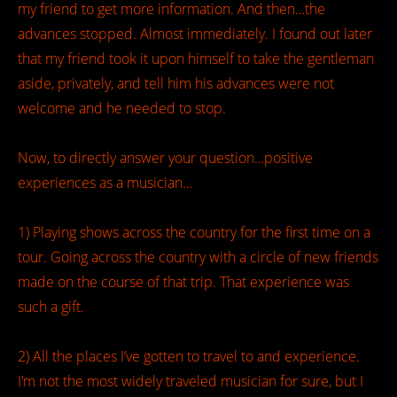
my friend to get more information. And then…the
advances stopped. Almost immediately. I found out later
that my friend took it upon himself to take the gentleman
aside, privately, and tell him his advances were not
welcome and he needed to stop.
Now, to directly answer your question…positive
experiences as a musician…
1) Playing shows across the country for the first time on a
tour. Going across the country with a circle of new friends
made on the course of that trip. That experience was
such a gift.
2) All the places I’ve gotten to travel to and experience.
I’m not the most widely traveled musician for sure, but I