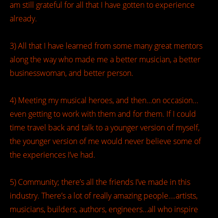
am still grateful for all that I have gotten to experience
already.
3) All that I have learned from some many great mentors
along the way who made me a better musician, a better
businesswoman, and better person.
4) Meeting my musical heroes, and then…on occasion…
even getting to work with them and for them. If I could
time travel back and talk to a younger version of myself,
the younger version of me would never believe some of
the experiences I’ve had.
5) Community; there’s all the friends I’ve made in this
industry. There’s a lot of really amazing people….artists,
musicians, builders, authors, engineers…all who inspire