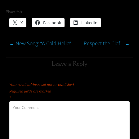
Share this:
X
Facebook
LinkedIn
←
New Song: “A Cold Hello”
Respect the Clef…
→
Leave a Reply
Your email address will not be published.
Required fields are marked
*