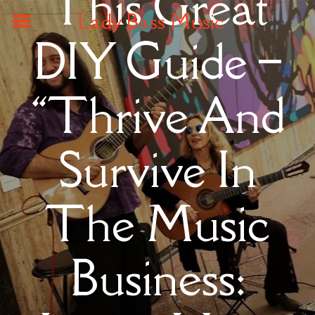
This Great
Lady Bass Music
DIY Guide –
“Thrive And
Survive In
The Music
Business: