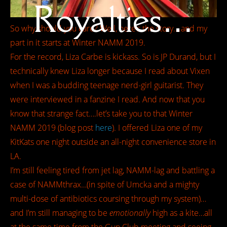
Royalties…
So why should you care? Well, here’s the story….and my
part in it starts at Winter NAMM 2019.
For the record, Liza Carbe is kickass. So is JP Durand, but I
technically knew Liza longer because I read about Vixen
when I was a budding teenage nerd-girl guitarist. They
were interviewed in a fanzine I read. And now that you
know that strange fact….let’s take you to that Winter
NAMM 2019 (blog post
here
). I offered Liza one of my
KitKats one night outside an all-night convenience store in
LA.
I’m still feeling tired from jet lag, NAMM-lag and battling a
case of NAMMthrax…(in spite of Umcka and a mighty
multi-dose of antibiotics coursing through my system)…
and I’m still managing to be
emotionally
high as a kite…all