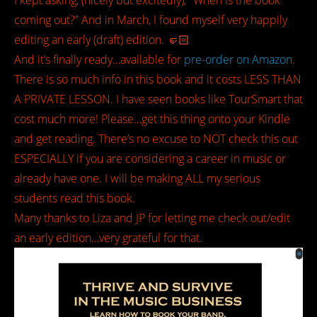
I kept asking, (nicely but excitedly); “When is the book
coming out?” And in March, I found myself very happily
editing an early (draft) edition. 🤛🏻
And it’s finally ready…available for
pre-order on Amazon
.
There is so much info in this book and it costs LESS THAN
A PRIVATE LESSON. I have seen books like TourSmart that
cost much more! Please…get this thing onto your Kindle
and get reading. There’s no excuse to NOT check this out
ESPECIALLY if you are considering a career in music or
already have one. I will be making ALL my serious
students read this book.
Many thanks to Liza and JP for letting me check out/edit
an early edition…very grateful for that.