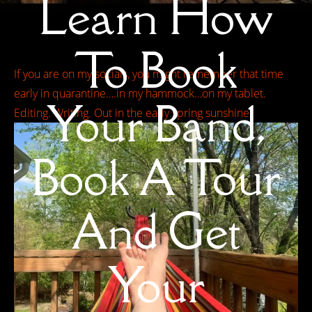
Learn How
To Book
If you are on my socials, you might remember that time
early in quarantine….in my hammock…on my tablet.
Your Band,
Editing. Writing. Out in the early spring sunshine.
Book A Tour
And Get
Your