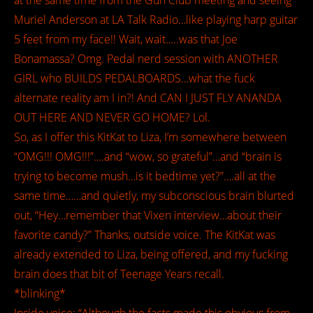
at the same time from the Gun Club meeting and seeing
Muriel Anderson at LA Talk Radio…like playing harp guitar
5 feet from my face!! Wait, wait…..was that Joe
Bonamassa? Omg. Pedal nerd session with ANOTHER
GIRL who BUILDS PEDALBOARDS…what the fuck
alternate reality am I in?! And CAN I JUST FLY ANANDA
OUT HERE AND NEVER GO HOME? Lol.
So, as I offer this KitKat to Liza, I’m somewhere between
“OMG!!! OMG!!!”….and “wow, so grateful”…and “brain is
trying to become mush…is it bedtime yet?”….all at the
same time……and quietly, my subconscious brain blurted
out, “Hey…remember that Vixen interview…about their
favorite candy?” Thanks, outside voice. The KitKat was
already extended to Liza, being offered, and my fucking
brain does that bit of Teenage Years recall.
*blinking*