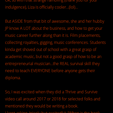
Ok, so with that strange rambling (thank you for your
indulgence), Liza is officially cooler…(lol)…
But ASIDE from that bit of awesome, she and her hubby
JP know A LOT about the business, and how to get your
music career further along than it is. Film placements,
collecting royalties, gigging, music conferences. Students
kinda get shoved out of school with a great grasp of
academic music, but not a good grasp of how to be an
entrepreneurial musician…the REAL survival skill they
need to teach EVERYONE before anyone gets their
diploma.
So, I was excited when they did a Thrive and Survive
video call around 2017 or 2018 for selected folks and
mentioned they would be writing a book.