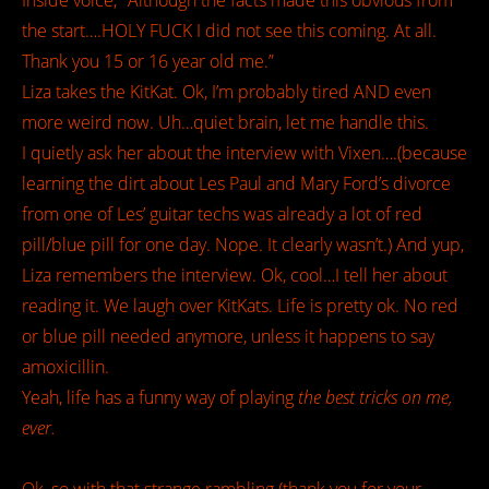
Inside voice; “Although the facts made this obvious from
the start….HOLY FUCK I did not see this coming. At all.
Thank you 15 or 16 year old me.”
Liza takes the KitKat. Ok, I’m probably tired AND even
more weird now. Uh…quiet brain, let me handle this.
I quietly ask her about the interview with Vixen….(because
learning the dirt about Les Paul and Mary Ford’s divorce
from one of Les’ guitar techs was already a lot of red
pill/blue pill for one day. Nope. It clearly wasn’t.) And yup,
Liza remembers the interview. Ok, cool…I tell her about
reading it. We laugh over KitKats. Life is pretty ok. No red
or blue pill needed anymore, unless it happens to say
amoxicillin.
Yeah, life has a funny way of playing
the best tricks on me,
ever.