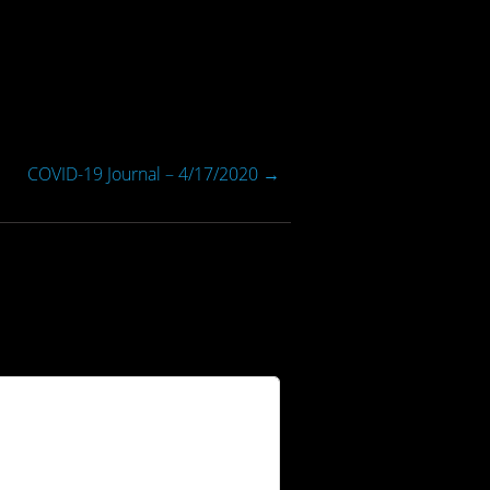
COVID-19 Journal – 4/17/2020
→