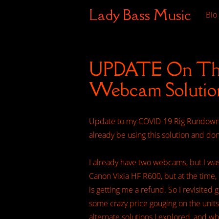
Lady Bass Music
Bio
UPDATE On The 
Webcam Solutio
Update to my COVID-19 Rig Rundown p
already be using this solution and don’
I already have two webcams, but I was 
Canon Vixia HF R600, but at the time,
is getting me a refund. So I revisited
some crazy price gouging on the units
alternate solutions I explored, and wh