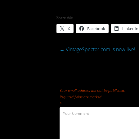
Share this:
X
Facebook
LinkedIn
←
VintageSpector.com is now live!
Your email address will not be published.
Required fields are marked
*