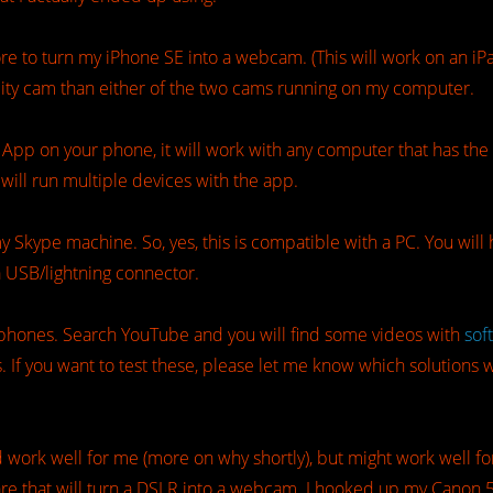
re to turn my iPhone SE into a webcam. (This will work on an iP
lity cam than either of the two cams running on my computer.
 App on your phone, it will work with any computer that has the
will run multiple devices with the app.
Skype machine. So, yes, this is compatible with a PC. You will h
a USB/lightning connector.
d phones. Search YouTube and you will find some videos with
sof
s. If you want to test these, please let me know which solutions 
ld work well for me (more on why shortly), but might work well 
re that will turn a DSLR into a webcam. I hooked up my Canon 5