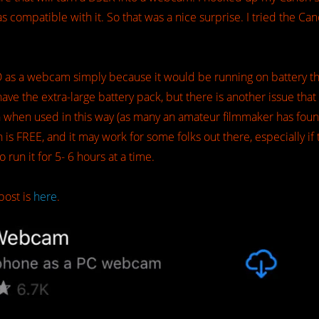
as compatible with it. So that was a nice surprise. I tried the 
0D as a webcam simply because it would be running on battery th
ave the extra-large battery pack, but there is another issue tha
when used in this way (as many an amateur filmmaker has found
is FREE, and it may work for some folks out there, especially if
 run it for 5- 6 hours at a time.
post is
here
.