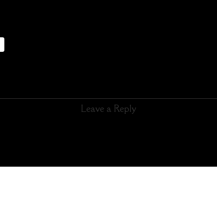
Leave a Reply