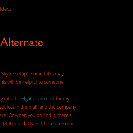
ideos
lternate
 Skype setup). Some folks may
 this will be helpful to someone.
ng into the
Elgato Cam Link
for my
ot lost in the mail, and the company
re. Or when you do find it, there’s
00-$400, used. Oy. SO, here are some