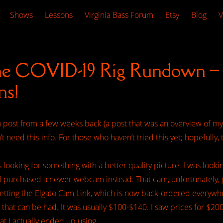
Shows
Lessons
Virginia Bass Forum
Etsy
Blog
V
COVID-19 Rig Rundown – A
ns!
ost from a few weeks back (a post that was an overview of my
t need this info. For those who haven’t tried this yet; hopefully,
looking for something with a better quality picture. I was looki
 I purchased a newer webcam instead. That cam, unfortunately, g
 getting the Elgato Cam Link, which is now back-ordered everywhe
 that can be had. It was usually $100-$140. I saw prices for $2
at I actually ended up using.