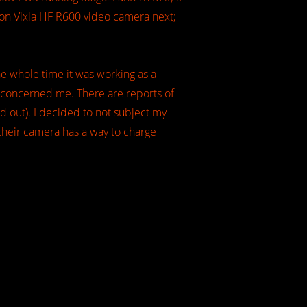
Canon Vixia HF R600 video camera next;
e whole time it was working as a
t concerned me. There are reports of
 out). I decided to not subject my
 their camera has a way to charge