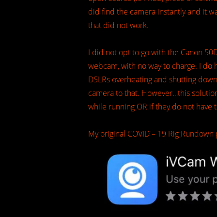
did find the camera instantly and it w
that did not work.
I did not opt to go with the Canon 5
webcam, with no way to charge. I do h
DSLRs overheating and shutting down 
camera to that. However…this solution 
while running OR if they do not have to
My original COVID – 19 Rig Rundown 