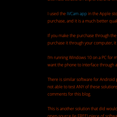
I used the
iVCam app
in the Apple sto
purchase, and it is a much better qua
If you make the purchase through the
purchase it through your computer, it 
I’m running Windows 10 on a PC for my 
want the phone to interface through 
There is similar software for Androi
not able to test ANY of these solution
comments for this blog.
This is another solution that did wou
open-source (ie FREE) piece of softwa