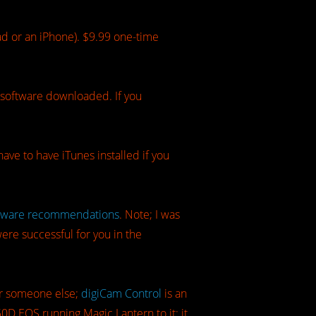
ad or an iPhone). $9.99 one-time
 software downloaded. If you
ave to have iTunes installed if you
tware recommendations
. Note; I was
were successful for you in the
for someone else;
digiCam Control
is an
0D EOS running Magic Lantern to it; it