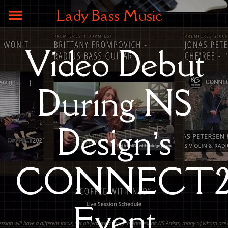
Lady Bass Music
Video Debut
During NS
Design’s
CONNECT20
Event