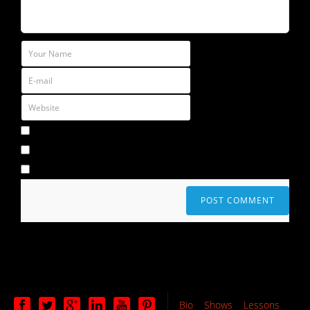
Bio
Shows
Lessons