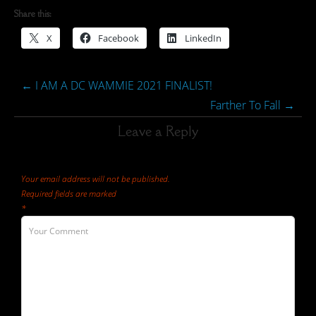
Share this:
X
Facebook
LinkedIn
←
I AM A DC WAMMIE 2021 FINALIST!
Farther To Fall
→
Leave a Reply
Your email address will not be published.
Required fields are marked
*