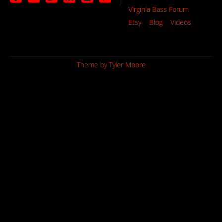
Virginia Bass Forum
Etsy
Blog
Videos
Theme by
Tyler Moore