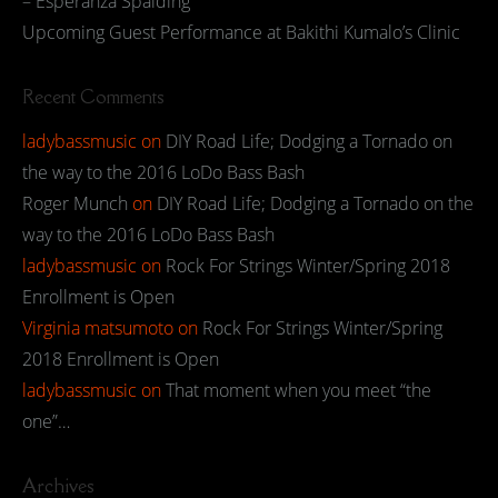
– Esperanza Spalding
Upcoming Guest Performance at Bakithi Kumalo’s Clinic
Recent Comments
ladybassmusic
on
DIY Road Life; Dodging a Tornado on
the way to the 2016 LoDo Bass Bash
Roger Munch
on
DIY Road Life; Dodging a Tornado on the
way to the 2016 LoDo Bass Bash
ladybassmusic
on
Rock For Strings Winter/Spring 2018
Enrollment is Open
Virginia matsumoto
on
Rock For Strings Winter/Spring
2018 Enrollment is Open
ladybassmusic
on
That moment when you meet “the
one”…
Archives