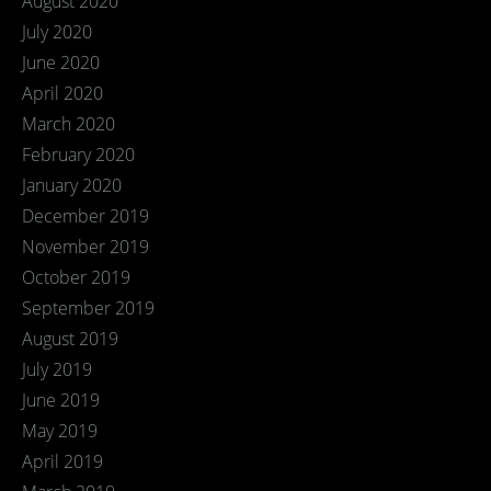
August 2020
July 2020
June 2020
April 2020
March 2020
February 2020
January 2020
December 2019
November 2019
October 2019
September 2019
August 2019
July 2019
June 2019
May 2019
April 2019