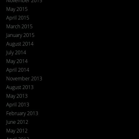
November 2015
May 2015
April 2015
March 2015
January 2015
August 2014
July 2014
May 2014
April 2014
November 2013
August 2013
May 2013
April 2013
February 2013
June 2012
May 2012