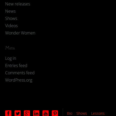
New releases
News
Shows
Videos
Wonder Women
Meta
Log in
Entries feed
Comments feed
WordPress.org
Bio
Shows
Lessons