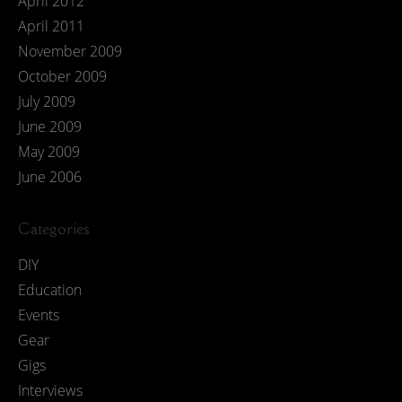
April 2012
April 2011
November 2009
October 2009
July 2009
June 2009
May 2009
June 2006
Categories
DIY
Education
Events
Gear
Gigs
Interviews