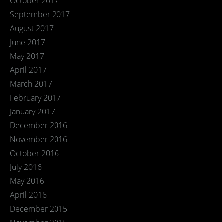
October 2017
September 2017
August 2017
June 2017
May 2017
April 2017
March 2017
February 2017
January 2017
December 2016
November 2016
October 2016
July 2016
May 2016
April 2016
December 2015