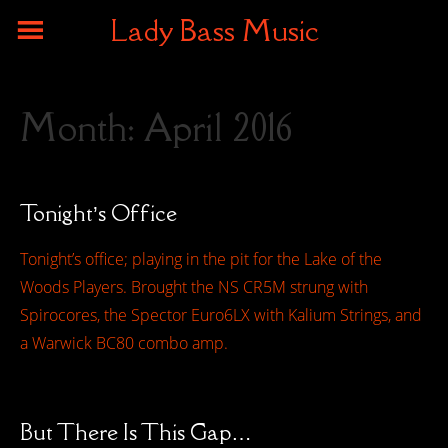
Lady Bass Music
Month:
April 2016
Tonight’s Office
Tonight’s office; playing in the pit for the Lake of the
Woods Players. Brought the NS CR5M strung with
Spirocores, the Spector Euro6LX with Kalium Strings, and
a Warwick BC80 combo amp.
But There Is This Gap…