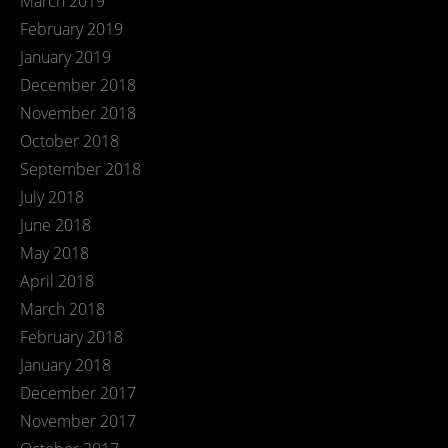
March 2019
February 2019
January 2019
December 2018
November 2018
October 2018
September 2018
July 2018
June 2018
May 2018
April 2018
March 2018
February 2018
January 2018
December 2017
November 2017