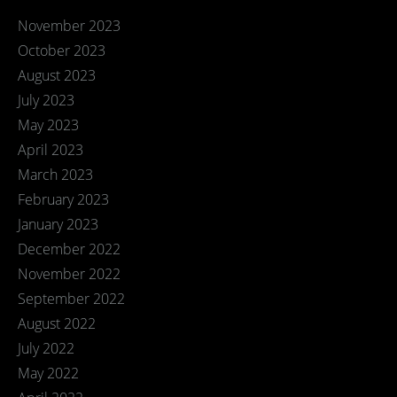
November 2023
October 2023
August 2023
July 2023
May 2023
April 2023
March 2023
February 2023
January 2023
December 2022
November 2022
September 2022
August 2022
July 2022
May 2022