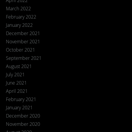
April 2022
March 2022
February 2022
January 2022
December 2021
November 2021
October 2021
September 2021
August 2021
July 2021
June 2021
April 2021
February 2021
January 2021
December 2020
November 2020