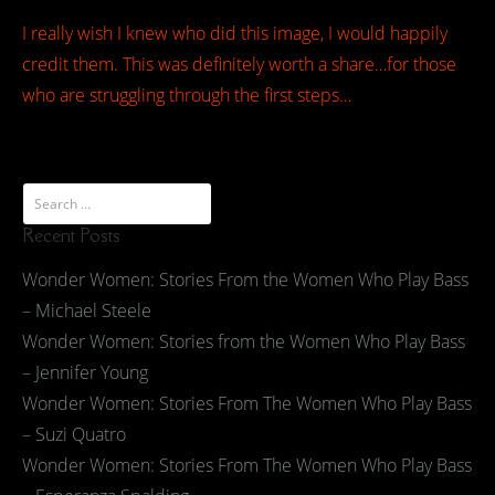
I really wish I knew who did this image, I would happily
credit them. This was definitely worth a share…for those
who are struggling through the first steps…
Recent Posts
Wonder Women: Stories From the Women Who Play Bass
– Michael Steele
Wonder Women: Stories from the Women Who Play Bass
– Jennifer Young
Wonder Women: Stories From The Women Who Play Bass
– Suzi Quatro
Wonder Women: Stories From The Women Who Play Bass