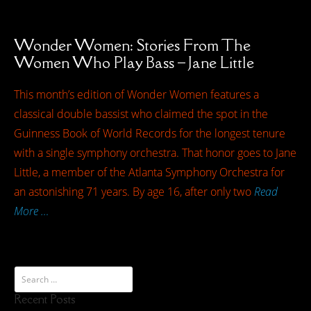
Wonder Women: Stories From The
Women Who Play Bass – Jane Little
This month’s edition of Wonder Women features a
classical double bassist who claimed the spot in the
Guinness Book of World Records for the longest tenure
with a single symphony orchestra. That honor goes to Jane
Little, a member of the Atlanta Symphony Orchestra for
an astonishing 71 years. By age 16, after only two
Read
More …
Recent Posts