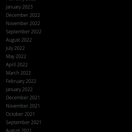
January 2023
December 2022
November 2022
September 2022
August 2022
July 2022
May 2022
April 2022
March 2022
February 2022
January 2022
December 2021
November 2021
October 2021
September 2021
August 2021