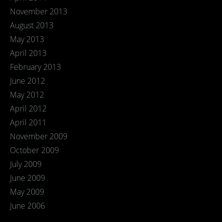
November 2013
August 2013
May 2013
April 2013
February 2013
June 2012
May 2012
April 2012
April 2011
November 2009
October 2009
July 2009
June 2009
May 2009
June 2006