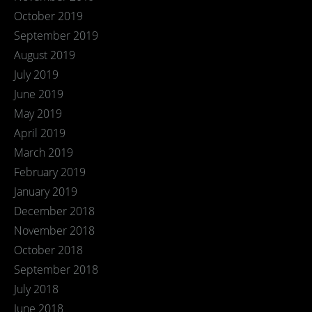
October 2019
September 2019
August 2019
July 2019
June 2019
May 2019
April 2019
March 2019
February 2019
January 2019
December 2018
November 2018
October 2018
September 2018
July 2018
June 2018