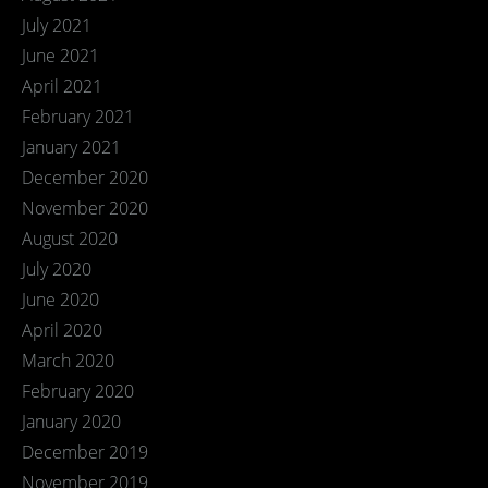
July 2021
June 2021
April 2021
February 2021
January 2021
December 2020
November 2020
August 2020
July 2020
June 2020
April 2020
March 2020
February 2020
January 2020
December 2019
November 2019