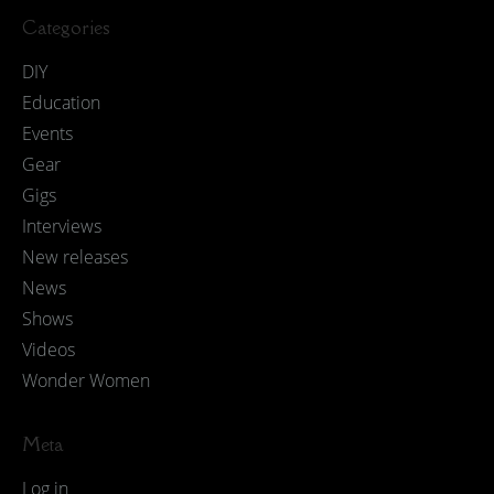
Categories
DIY
Education
Events
Gear
Gigs
Interviews
New releases
News
Shows
Videos
Wonder Women
Meta
Log in