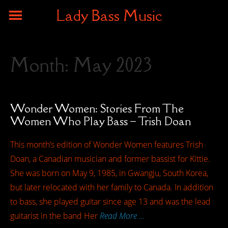
Lady Bass Music
Month:
May 2023
Wonder Women: Stories From The
Women Who Play Bass – Trish Doan
This month’s edition of Wonder Women features Trish
Doan, a Canadian musician and former bassist for Kittie.
She was born on May 9, 1985, in Gwangju, South Korea,
but later relocated with her family to Canada. In addition
to bass, she played guitar since age 13 and was the lead
guitarist in the band Her
Read More …