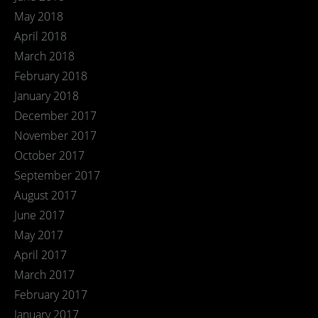
May 2018
April 2018
March 2018
February 2018
January 2018
December 2017
November 2017
October 2017
September 2017
August 2017
June 2017
May 2017
April 2017
March 2017
February 2017
January 2017