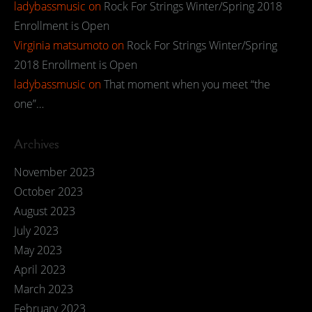
ladybassmusic
on
Rock For Strings Winter/Spring 2018
Enrollment is Open
Virginia matsumoto
on
Rock For Strings Winter/Spring
2018 Enrollment is Open
ladybassmusic
on
That moment when you meet “the
one”…
Archives
November 2023
October 2023
August 2023
July 2023
May 2023
April 2023
March 2023
February 2023