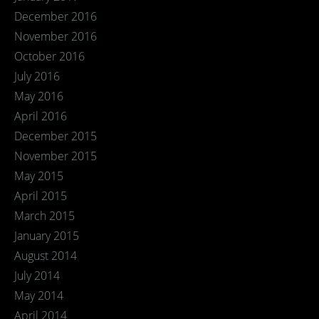
December 2016
November 2016
October 2016
July 2016
May 2016
April 2016
December 2015
November 2015
May 2015
April 2015
March 2015
January 2015
August 2014
July 2014
May 2014
April 2014