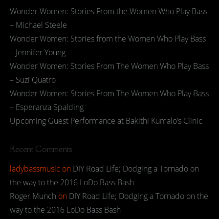
Wonder Women: Stories From the Women Who Play Bass
– Michael Steele
Wonder Women: Stories from the Women Who Play Bass
– Jennifer Young
Wonder Women: Stories From The Women Who Play Bass
– Suzi Quatro
Wonder Women: Stories From The Women Who Play Bass
– Esperanza Spalding
Upcoming Guest Performance at Bakithi Kumalo’s Clinic
Recent Comments
ladybassmusic
on
DIY Road Life; Dodging a Tornado on
the way to the 2016 LoDo Bass Bash
Roger Munch
on
DIY Road Life; Dodging a Tornado on the
way to the 2016 LoDo Bass Bash