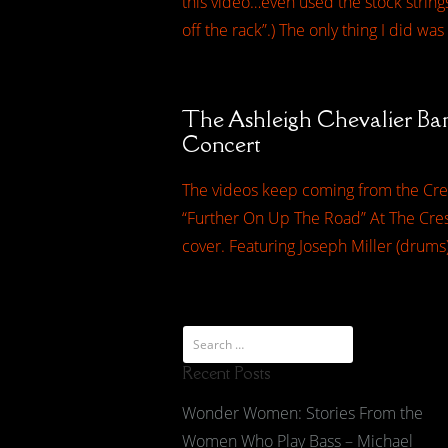
this video…even used the stock strings.
off the rack”.) The only thing I did was
The Ashleigh Chevalier Ba
Concert
The videos keep coming from the Cres
“Further On Up The Road” At The Cresc
cover. Featuring Joseph Miller (drums
Recent Posts
Wonder Women: Stories From the
Women Who Play Bass – Michael