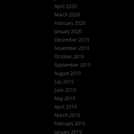
April 2020
March 2020
February 2020
January 2020
December 2019
November 2019
October 2019
September 2019
August 2019
July 2019
June 2019
May 2019
April 2019
March 2019
February 2019
January 2019