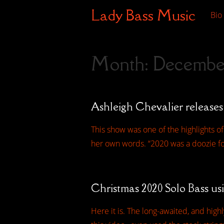
Lady Bass Music
Bio
Month:
Decembe
Ashleigh Chevalier releases
This show was one of the highlights of
her own words. “2020 was a doozie for
Christmas 2020 Solo Bass us
Here it is. The long-awaited, and hig