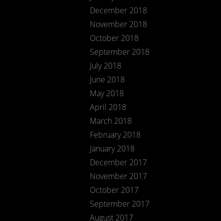
December 2018
November 2018
October 2018
September 2018
July 2018
June 2018
May 2018
April 2018
March 2018
February 2018
January 2018
December 2017
November 2017
October 2017
September 2017
August 2017