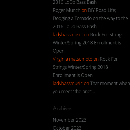
2016 LoDo Bass Bash
Roger Munch
on
DIY Road Life;
Dodging a Tornado on the way to the
2016 LoDo Bass Bash
ladybassmusic
on
Rock For Strings
Winter/Spring 2018 Enrollment is
Open
Virginia matsumoto
on
Rock For
Strings Winter/Spring 2018
Enrollment is Open
ladybassmusic
on
That moment when
you meet “the one”…
Archives
November 2023
October 2023