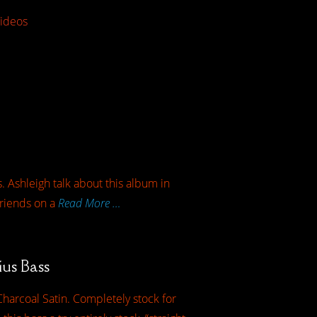
ideos
. Ashleigh talk about this album in
friends on a
Read More …
ius Bass
harcoal Satin. Completely stock for