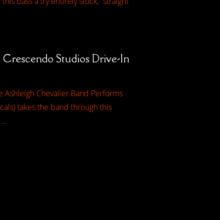
is bass a try entirely stock, “straight
Crescendo Studios Drive-In
he Ashleigh Chevalier Band Performs
als) takes the band through this
 …