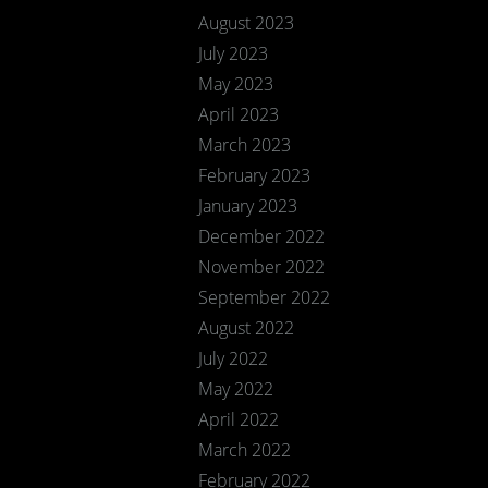
August 2023
July 2023
May 2023
April 2023
March 2023
February 2023
January 2023
December 2022
November 2022
September 2022
August 2022
July 2022
May 2022
April 2022
March 2022
February 2022