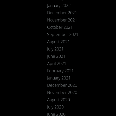
January 2022
December 2021
November 2021
October 2021
September 2021
August 2021
July 2021
June 2021
April 2021
February 2021
January 2021
December 2020
November 2020
August 2020
July 2020
June 2020