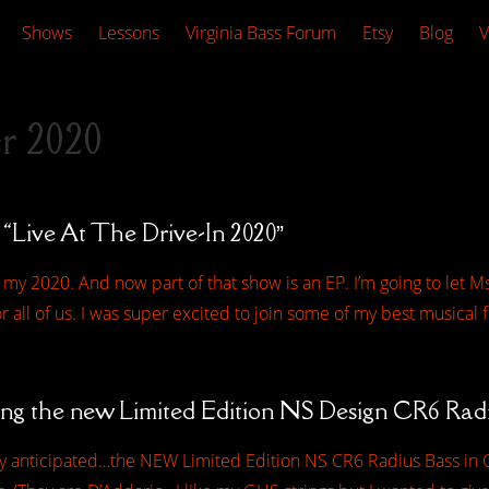
Shows
Lessons
Virginia Bass Forum
Etsy
Blog
V
r 2020
 “Live At The Drive-In 2020”
 my 2020. And now part of that show is an EP. I’m going to let Ms
 all of us. I was super excited to join some of my best musical 
ing the new Limited Edition NS Design CR6 Rad
hly anticipated…the NEW Limited Edition NS CR6 Radius Bass in C