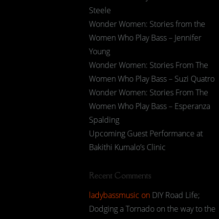
Steele
Wonder Women: Stories from the
Women Who Play Bass – Jennifer
Young
Wonder Women: Stories From The
Women Who Play Bass – Suzi Quatro
Wonder Women: Stories From The
Women Who Play Bass – Esperanza
Spalding
Upcoming Guest Performance at
Bakithi Kumalo’s Clinic
Recent Comments
ladybassmusic
on
DIY Road Life;
Dodging a Tornado on the way to the