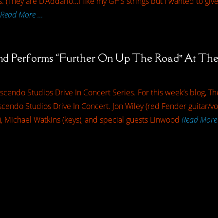
 (They are D’Addario…I like my GHS strings but I wanted to give th
Read More …
nd Performs “Further On Up The Road” At The 
cendo Studios Drive In Concert Series. For this week’s blog, T
endo Studios Drive In Concert. Jon Wiley (red Fender guitar/voc
), Michael Watkins (keys), and special guests Linwood
Read More