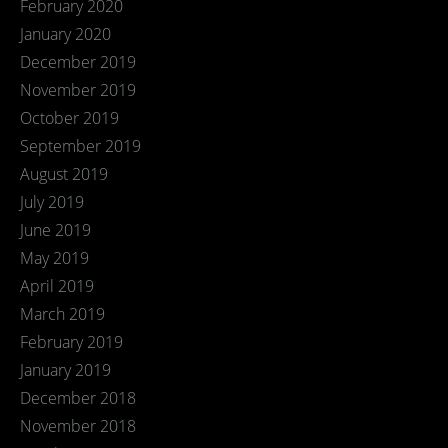
February 2020
January 2020
December 2019
November 2019
October 2019
September 2019
August 2019
July 2019
June 2019
May 2019
April 2019
March 2019
February 2019
January 2019
December 2018
November 2018