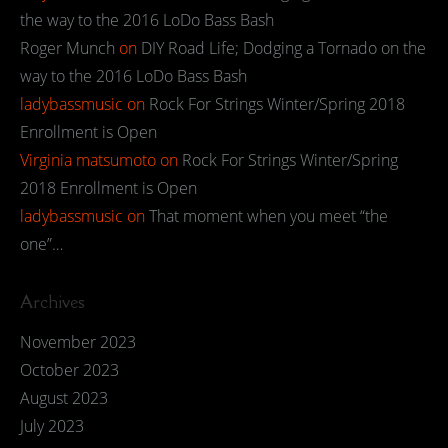
the way to the 2016 LoDo Bass Bash
Roger Munch
on
DIY Road Life; Dodging a Tornado on the
way to the 2016 LoDo Bass Bash
ladybassmusic
on
Rock For Strings Winter/Spring 2018
Enrollment is Open
Virginia matsumoto
on
Rock For Strings Winter/Spring
2018 Enrollment is Open
ladybassmusic
on
That moment when you meet “the
one”…
Archives
November 2023
October 2023
August 2023
July 2023