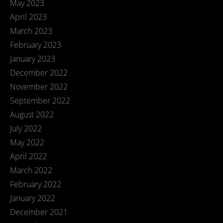
May 2023
April 2023
March 2023
February 2023
January 2023
December 2022
November 2022
September 2022
August 2022
July 2022
May 2022
April 2022
March 2022
February 2022
January 2022
December 2021