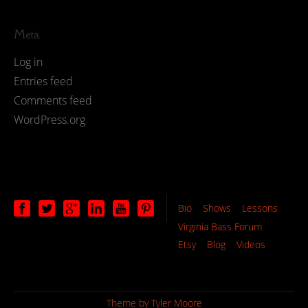
Meta
Log in
Entries feed
Comments feed
WordPress.org
Bio
Shows
Lessons
Virginia Bass Forum
Etsy
Blog
Videos
Theme by
Tyler Moore