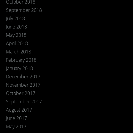
October 2018
September 2018
July 2018
June 2018
May 2018
April 2018
March 2018
February 2018
January 2018
December 2017
November 2017
October 2017
September 2017
August 2017
June 2017
May 2017