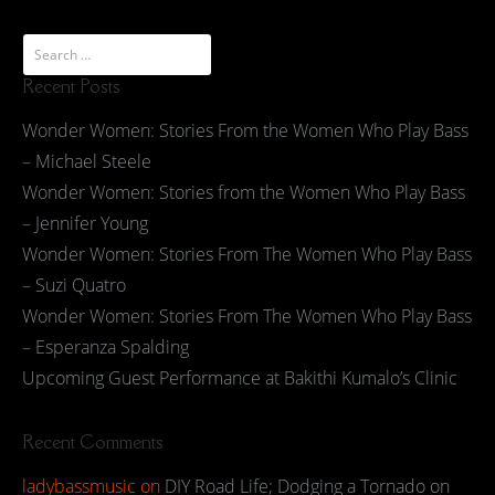
Recent Posts
Wonder Women: Stories From the Women Who Play Bass
– Michael Steele
Wonder Women: Stories from the Women Who Play Bass
– Jennifer Young
Wonder Women: Stories From The Women Who Play Bass
– Suzi Quatro
Wonder Women: Stories From The Women Who Play Bass
– Esperanza Spalding
Upcoming Guest Performance at Bakithi Kumalo’s Clinic
Recent Comments
ladybassmusic
on
DIY Road Life; Dodging a Tornado on