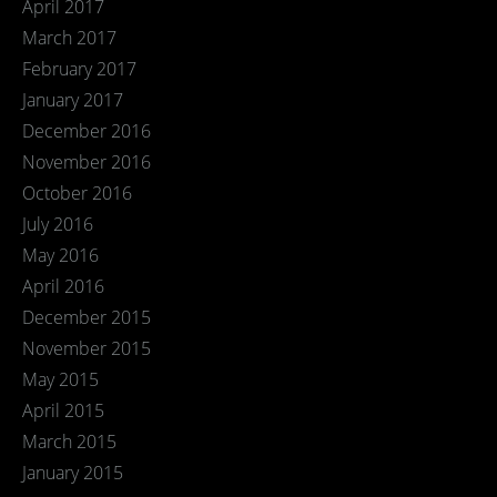
April 2017
March 2017
February 2017
January 2017
December 2016
November 2016
October 2016
July 2016
May 2016
April 2016
December 2015
November 2015
May 2015
April 2015
March 2015
January 2015