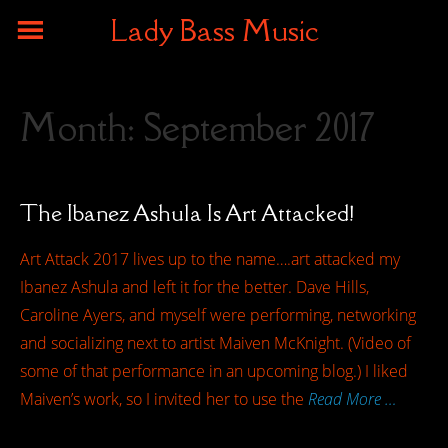
Lady Bass Music
Month:
September 2017
The Ibanez Ashula Is Art Attacked!
Art Attack 2017 lives up to the name….art attacked my
Ibanez Ashula and left it for the better. Dave Hills,
Caroline Ayers, and myself were performing, networking
and socializing next to artist Maiven McKnight. (Video of
some of that performance in an upcoming blog.) I liked
Maiven’s work, so I invited her to use the
Read More …