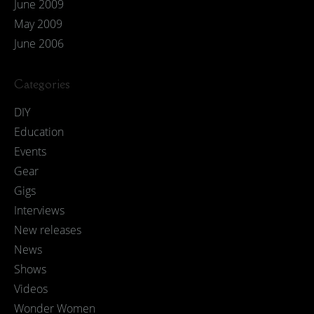
June 2009
May 2009
June 2006
Categories
DIY
Education
Events
Gear
Gigs
Interviews
New releases
News
Shows
Videos
Wonder Women