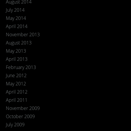
August 2014
July 2014
May 2014
April 2014
November 2013
August 2013
May 2013
April 2013
February 2013
June 2012
May 2012
April 2012
April 2011
November 2009
October 2009
July 2009