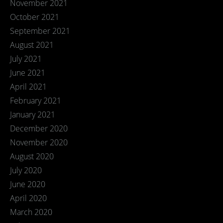
November 2021
October 2021
September 2021
August 2021
July 2021
June 2021
April 2021
February 2021
January 2021
December 2020
November 2020
August 2020
July 2020
June 2020
April 2020
March 2020