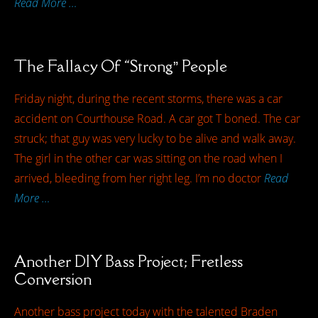
Read More …
The Fallacy Of “Strong” People
Friday night, during the recent storms, there was a car
accident on Courthouse Road. A car got T boned. The car
struck; that guy was very lucky to be alive and walk away.
The girl in the other car was sitting on the road when I
arrived, bleeding from her right leg. I’m no doctor
Read
More …
Another DIY Bass Project; Fretless
Conversion
Another bass project today with the talented Braden