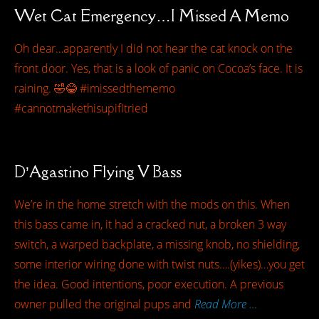
Wet Cat Emergency…I Missed A Memo
Oh dear…apparently I did not hear the cat knock on the
front door. Yes, that is a look of panic on Cocoa’s face. It is
raining. 🤣😂 #imissedthememo
#cannotmakethisupifItried
D’Agastino Flying V Bass
We’re in the home stretch with the mods on this. When
this bass came in, it had a cracked nut, a broken 3 way
switch, a warped backplate, a missing knob, no shielding,
some interior wiring done with twist nuts….(yikes)…you get
the idea. Good intentions, poor execution. A previous
owner pulled the original pups and
Read More …