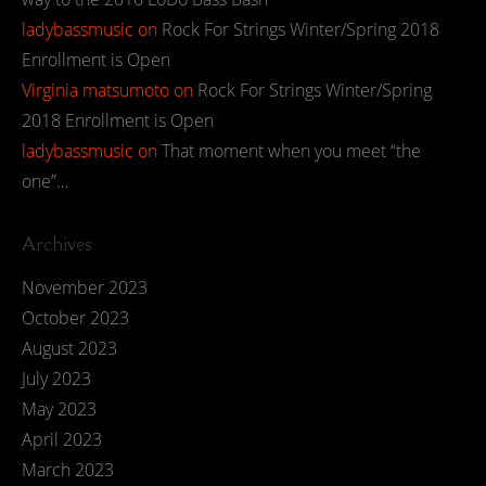
ladybassmusic
on
Rock For Strings Winter/Spring 2018
Enrollment is Open
Virginia matsumoto
on
Rock For Strings Winter/Spring
2018 Enrollment is Open
ladybassmusic
on
That moment when you meet “the
one”…
Archives
November 2023
October 2023
August 2023
July 2023
May 2023
April 2023
March 2023