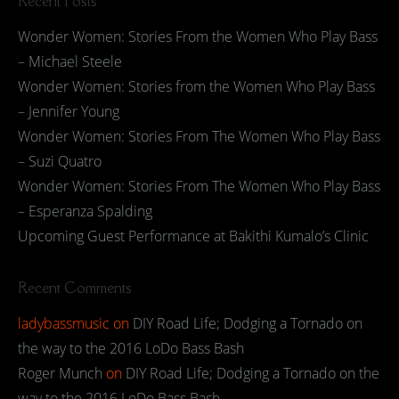
Recent Posts
Wonder Women: Stories From the Women Who Play Bass
– Michael Steele
Wonder Women: Stories from the Women Who Play Bass
– Jennifer Young
Wonder Women: Stories From The Women Who Play Bass
– Suzi Quatro
Wonder Women: Stories From The Women Who Play Bass
– Esperanza Spalding
Upcoming Guest Performance at Bakithi Kumalo’s Clinic
Recent Comments
ladybassmusic
on
DIY Road Life; Dodging a Tornado on
the way to the 2016 LoDo Bass Bash
Roger Munch
on
DIY Road Life; Dodging a Tornado on the
way to the 2016 LoDo Bass Bash