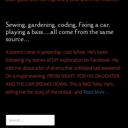
Sewing, gardening, coding, fixing a car,
playing a bass….all come from the same
source…
A parent came in yesterday; cool fellow. He’s been
following my stories of DIY exploration on Facebook. He
told me about a bit of drama that unfolded last weekend.
On a major evening. PROM NIGHT. FOR HIS DAUGHTER.
AND THE CAR BREAKS DOWN. This is BAD folks. He’s
telling me the story of the ordeal…and
Read More …