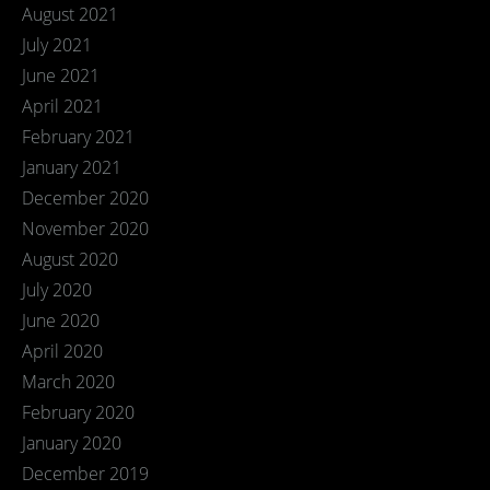
August 2021
July 2021
June 2021
April 2021
February 2021
January 2021
December 2020
November 2020
August 2020
July 2020
June 2020
April 2020
March 2020
February 2020
January 2020
December 2019