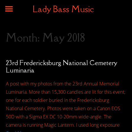
Lady Bass Music
Month:
May 2018
23rd Fredericksburg National Cemetery
Luminaria
A post with my photos from the 23rd Annual Memorial
Luminaria. More than 15,300 candles are lit for this event;
one for each soldier buried in the Fredericksburg
National Cemetery. Photos were taken on a Canon EOS
50D with a Sigma EX DC 10-20mm wide-angle. The
camera is running Magic Lantern. I used long exposure