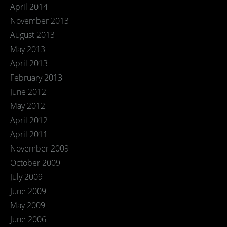
April 2014
November 2013
August 2013
May 2013
April 2013
February 2013
June 2012
May 2012
April 2012
April 2011
November 2009
October 2009
July 2009
June 2009
May 2009
June 2006