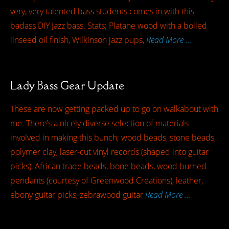
very, very talented bass students comes in with this
badass DIY Jazz bass. Stats; Platane wood with a boiled
linseed oil finish, Wilkinson jazz pups,
Read More …
Lady Bass Gear Update
These are now getting packed up to go on walkabout with
me. There’s a nicely diverse selection of materials
involved in making this bunch; wood beads, stone beads,
polymer clay, laser-cut vinyl records (shaped into guitar
picks), African trade beads, bone beads, wood burned
pendants (courtesy of Greenwood Creations), leather,
ebony guitar picks, zebrawood guitar
Read More …