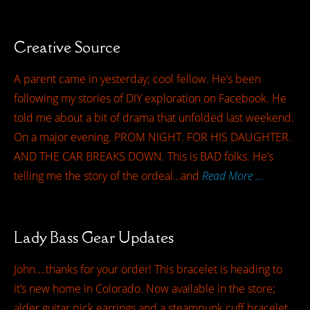
Creative Source
A parent came in yesterday; cool fellow. He’s been
following my stories of DIY exploration on Facebook. He
told me about a bit of drama that unfolded last weekend.
On a major evening. PROM NIGHT. FOR HIS DAUGHTER.
AND THE CAR BREAKS DOWN. This is BAD folks. He’s
telling me the story of the ordeal…and
Read More …
Lady Bass Gear Updates
John….thanks for your order! This bracelet is heading to
it’s new home in Colorado. Now available in the store;
alder guitar pick earrings and a steampunk cuff bracelet