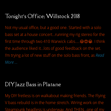
Tonight’s Office; Willstock 2018
Not my usual office, but a good one. Started with a solo
bass set at a house concert…running my rig stereo for the
first time through two 410 Warwick cabs…..😃😍😀. I think
the audience liked it…lots of good feedback on the set.
I’m trying a lot of new stuff on the solo bass front, as
Read
More …
DIY Jazz Bass in Platane
My DIY fretless is on walkabout making friends. The Flying
V bass rebuild is in the home stretch. Wiring work on the
Steampunk headless is underway. And THEN…one of my