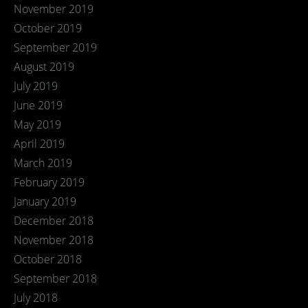
November 2019
October 2019
September 2019
August 2019
July 2019
June 2019
May 2019
April 2019
March 2019
February 2019
January 2019
December 2018
November 2018
October 2018
September 2018
July 2018