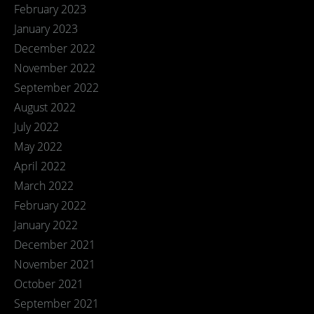
February 2023
January 2023
December 2022
November 2022
September 2022
August 2022
July 2022
May 2022
April 2022
March 2022
February 2022
January 2022
December 2021
November 2021
October 2021
September 2021