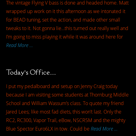
The vintage Flying V bass is done and headed home. Matt
wrapped up work on it this afternoon as we intonated it
for BEAD tuning, set the action, and made other small
tweaks to it. Not gonna lie…this turned out really well and
I’m going to miss playing it while it was around here for
Read More …
Today’s Office…
I put my pedalboard and setup on Jenny Craig today
because I am visiting some students at Thornburg Middle
School and William Wassum’s class. To quote my friend
Jared Lees; like most fad diets, this won’t last. Only the
RC2, RC300, Vapor Trail, eBow, NSCR5M and the mighty
Blue Spector Euro6LX in tow. Could be
Read More …