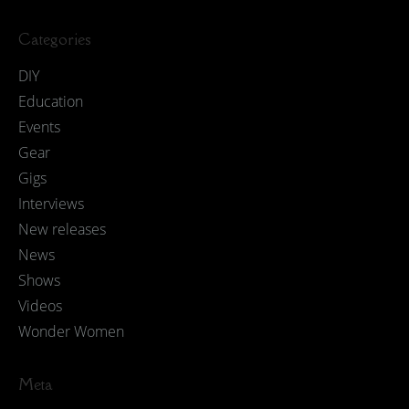
Categories
DIY
Education
Events
Gear
Gigs
Interviews
New releases
News
Shows
Videos
Wonder Women
Meta