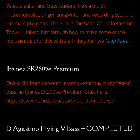
Yates, a guitar and bass student. He’s a multi-
instrumentalist, singer, songwriter, and recording student.
His main project is “The Sun In The Sea”. We defretted his
Toby 4. I talked him through how to make some of the
tools needed for this with a grinder, then we
Read More …
Ibanez SR2605e Premium
Quick clip from between lessons yesterday of my “guest”
bass, an Ibanez SR2605e Premium. Stats here:
https://www.ibanez.com/usa/products/model/sr/
D’Agastino Flying V Bass – COMPLETED