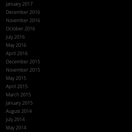
January 2017
December 2016
November 2016
October 2016
July 2016
May 2016
April 2016
December 2015
November 2015
May 2015
April 2015
March 2015
January 2015
August 2014
July 2014
May 2014