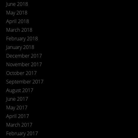
June 2018
May 2018
April 2018
March 2018
February 2018
January 2018
December 2017
November 2017
October 2017
September 2017
August 2017
June 2017
May 2017
April 2017
March 2017
February 2017