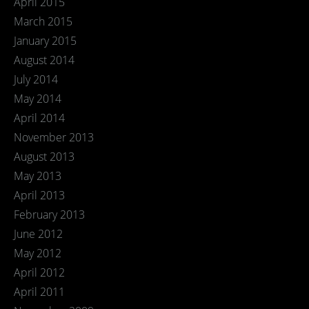
April 2015
March 2015
January 2015
August 2014
July 2014
May 2014
April 2014
November 2013
August 2013
May 2013
April 2013
February 2013
June 2012
May 2012
April 2012
April 2011