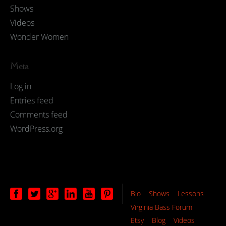
Shows
Videos
Wonder Women
Meta
Log in
Entries feed
Comments feed
WordPress.org
Bio
Shows
Lessons
Virginia Bass Forum
Etsy
Blog
Videos