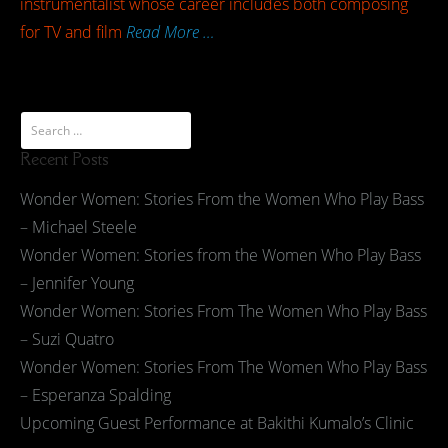
instrumentalist whose career includes both composing
for TV and film
Read More …
Recent Posts
Wonder Women: Stories From the Women Who Play Bass
– Michael Steele
Wonder Women: Stories from the Women Who Play Bass
– Jennifer Young
Wonder Women: Stories From The Women Who Play Bass
– Suzi Quatro
Wonder Women: Stories From The Women Who Play Bass
– Esperanza Spalding
Upcoming Guest Performance at Bakithi Kumalo’s Clinic