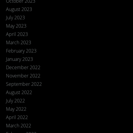
October 2023
August 2023
July 2023
May 2023
April 2023
March 2023
February 2023
January 2023
December 2022
November 2022
September 2022
August 2022
July 2022
May 2022
April 2022
March 2022