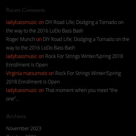
Recent Comments
ladybassmusic
on
DIY Road Life; Dodging a Tornado on
the way to the 2016 LoDo Bass Bash
Roger Munch
on
DIY Road Life; Dodging a Tornado on the
way to the 2016 LoDo Bass Bash
ladybassmusic
on
Rock For Strings Winter/Spring 2018
Enrollment is Open
Virginia matsumoto
on
Rock For Strings Winter/Spring
2018 Enrollment is Open
ladybassmusic
on
That moment when you meet “the
one”…
Archives
November 2023