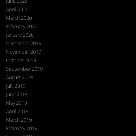
June 2020
April 2020
March 2020
February 2020
January 2020
December 2019
November 2019
October 2019
September 2019
August 2019
July 2019
June 2019
May 2019
April 2019
March 2019
February 2019