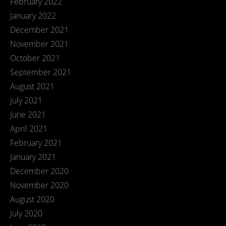
February 2022
January 2022
December 2021
November 2021
October 2021
September 2021
August 2021
July 2021
June 2021
April 2021
February 2021
January 2021
December 2020
November 2020
August 2020
July 2020