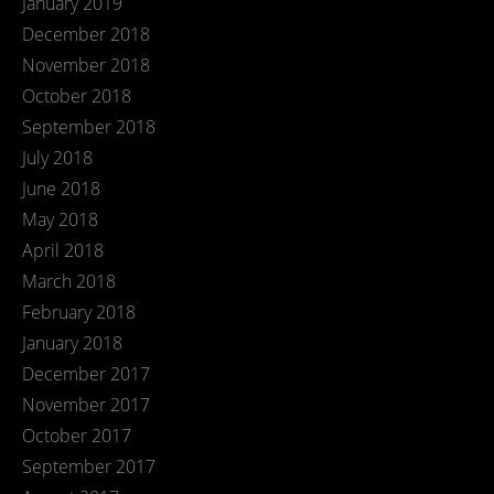
January 2019
December 2018
November 2018
October 2018
September 2018
July 2018
June 2018
May 2018
April 2018
March 2018
February 2018
January 2018
December 2017
November 2017
October 2017
September 2017