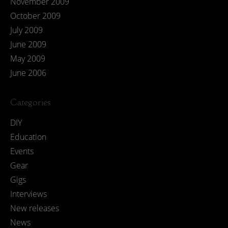
November 2009
October 2009
July 2009
June 2009
May 2009
June 2006
Categories
DIY
Education
Events
Gear
Gigs
Interviews
New releases
News