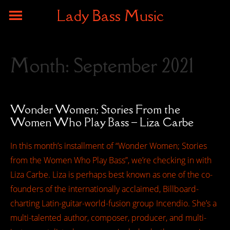
Lady Bass Music
Month:
September 2021
Wonder Women; Stories From the
Women Who Play Bass – Liza Carbe
In this month’s installment of “Wonder Women; Stories
from the Women Who Play Bass”, we’re checking in with
Liza Carbe. Liza is perhaps best known as one of the co-
founders of the internationally acclaimed, Billboard-
charting Latin-guitar-world-fusion group Incendio. She’s a
multi-talented author, composer, producer, and multi-