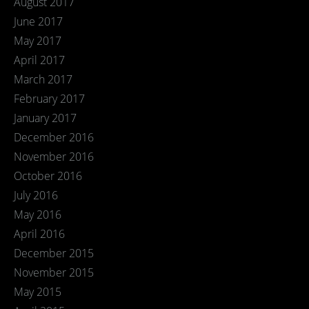
August 2017
June 2017
May 2017
April 2017
March 2017
February 2017
January 2017
December 2016
November 2016
October 2016
July 2016
May 2016
April 2016
December 2015
November 2015
May 2015