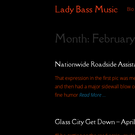
Lady Bass Music
Bio
Month:
February
Nationwide Roadside Assis
That expression in the first pic was me
and then had a major sidewall blow ou
fine humor
Read More …
Glass City Get Down – April