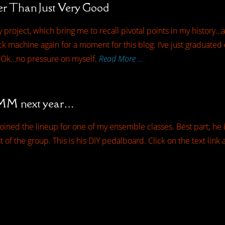
r Than Just Very Good
 project, which bring me to recall pivotal points in my histor
k machine again for a moment for this blog. I’ve just graduated c
 Ok…no pressure on myself.
Read More …
NAMM next year…
oined the lineup for one of my ensemble classes. Best part; he i
est of the group. This is his DIY pedalboard. Click on the text lin