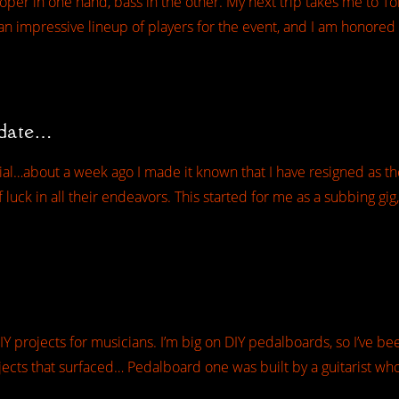
ooper in one hand, bass in the other. My next trip takes me to T
n impressive lineup of players for the event, and I am honore
pdate…
cial…about a week ago I made it known that I have resigned as th
luck in all their endeavors. This started for me as a subbing gig,
IY projects for musicians. I’m big on DIY pedalboards, so I’ve be
ects that surfaced… Pedalboard one was built by a guitarist who