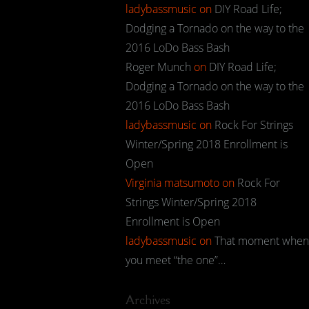
ladybassmusic
on
DIY Road Life;
Dodging a Tornado on the way to the
2016 LoDo Bass Bash
Roger Munch
on
DIY Road Life;
Dodging a Tornado on the way to the
2016 LoDo Bass Bash
ladybassmusic
on
Rock For Strings
Winter/Spring 2018 Enrollment is
Open
Virginia matsumoto
on
Rock For
Strings Winter/Spring 2018
Enrollment is Open
ladybassmusic
on
That moment when
you meet “the one”…
Archives