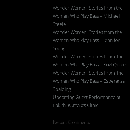
Wonder Women: Stories From the
Women Who Play Bass – Michael
Steele
Wonder Women: Stories from the
Women Who Play Bass – Jennifer
Young
Wonder Women: Stories From The
Women Who Play Bass – Suzi Quatro
Wonder Women: Stories From The
Women Who Play Bass – Esperanza
Spalding
Upcoming Guest Performance at
Bakithi Kumalo’s Clinic
Recent Comments