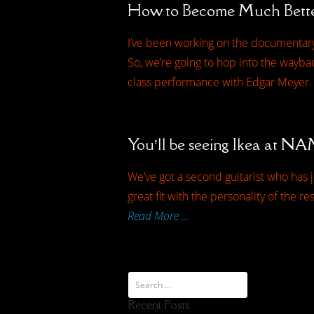
How to Become Much Bette
I’ve been working on the documentary
So, we’re going to hop into the waybac
class performance with Edgar Meyer.
You’ll be seeing Ikea at 
We’ve got a second guitarist who has j
great fit with the personality of the r
Read More …
Recent Posts