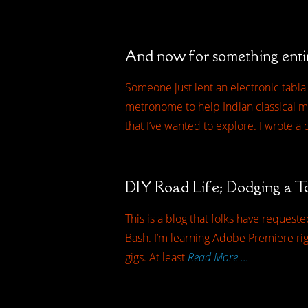
And now for something enti
Someone just lent an electronic tabla t
metronome to help Indian classical mu
that I’ve wanted to explore. I wrote a
DIY Road Life; Dodging a T
This is a blog that folks have request
Bash. I’m learning Adobe Premiere righ
gigs. At least
Read More …