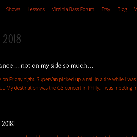
Shows
Lessons
Virginia Bass Forum
Etsy
Blog
V
 2018
tance….not on my side so much…
 on Friday night. SuperVan picked up a nail in a tire while I was r
t. My destination was the G3 concert in Philly…I was meeting fr
 2018!