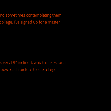
y…and sometimes contemplating them.
ollege. I’ve signed up for a master
s very DIY inclined, which makes for a
k above each picture to see a larger