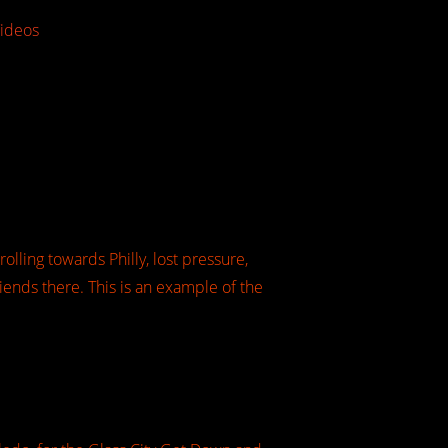
ideos
olling towards Philly, lost pressure,
iends there. This is an example of the