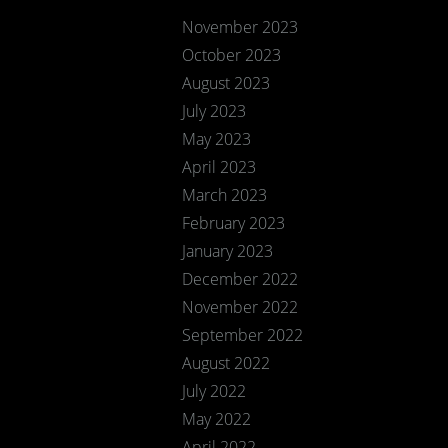
November 2023
October 2023
August 2023
July 2023
May 2023
April 2023
March 2023
February 2023
January 2023
December 2022
November 2022
September 2022
August 2022
July 2022
May 2022
April 2022