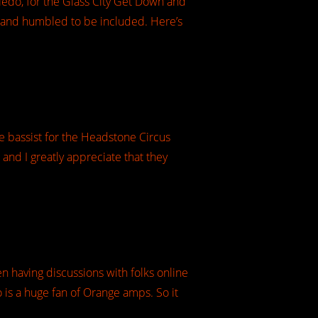
oledo, for the Glass City Get Down and
d and humbled to be included. Here’s
e bassist for the Headstone Circus
 and I greatly appreciate that they
en having discussions with folks online
 is a huge fan of Orange amps. So it