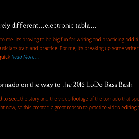
rely different…electronic tabla…
o me. It’s proving to be big fun for writing and practicing odd ti
sicians train and practice. For me, it’s breaking up some writer
 quick
Read More …
ornado on the way to the 2016 LoDo Bass Bash
ed to see…the story and the video footage of the tornado that sp
t now, so this created a great reason to practice video editing a