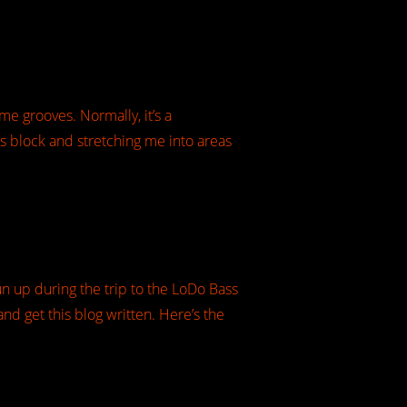
me grooves. Normally, it’s a
’s block and stretching me into areas
un up during the trip to the LoDo Bass
nd get this blog written. Here’s the