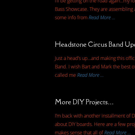
I’ll be getting on the road again…my l
Bass Showcase. They are assembling a
some info from
Read More …
Headstone Circus Band U
Just a head’s up…and making this offi
Band. I wish Bart and Mark the best of 
called me
Read More …
More DIY Projects…
I’m back with another installment of D
about DIY boards. Here are a few proj
makes sense that all of
Read More …