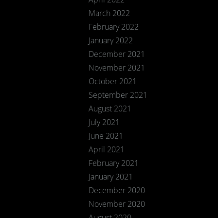
March 2022
February 2022
January 2022
December 2021
November 2021
October 2021
September 2021
August 2021
July 2021
June 2021
April 2021
February 2021
January 2021
December 2020
November 2020
August 2020